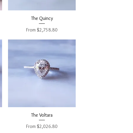
Quick View
The Quincy
Sale Price
From
$2,758.80
Quick View
The Voltara
Sale Price
From
$2,026.80