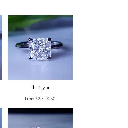
Quick View
The Taylor
Sale Price
From
$2,518.80