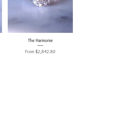
Quick View
The Harmonie
Sale Price
From
$2,842.80