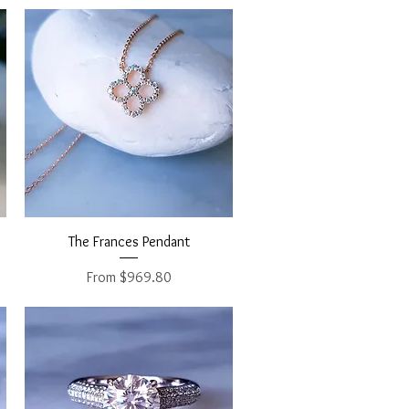
Quick View
The Frances Pendant
Sale Price
From
$969.80