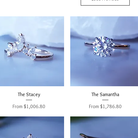
Quick View
Quick View
The Stacey
The Samantha
Sale Price
Sale Price
From
$1,006.80
From
$1,786.80