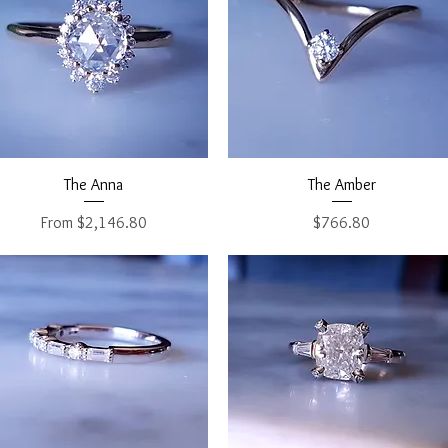
Quick View
Quick View
The Anna
The Amber
Sale Price
Price
From
$2,146.80
$766.80