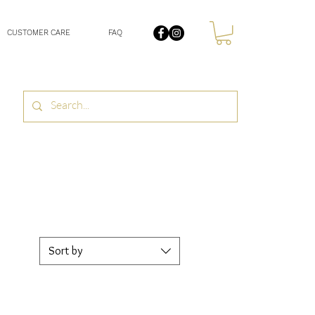
CUSTOMER CARE
FAQ
Sort by