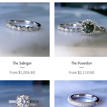
Quick View
Quick View
The Salinger
The Poseidon
Sale Price
Sale Price
From
$1,006.80
From
$2,110.80