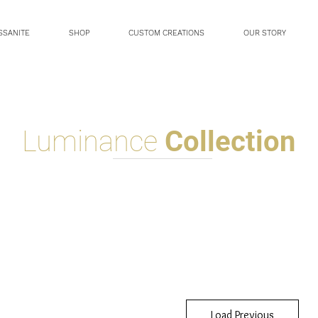
SSANITE
SHOP
CUSTOM CREATIONS
OUR STORY
Luminance
Collection
Load Previous