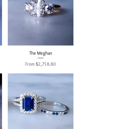
Quick View
The Meghan
Sale Price
From
$2,758.80