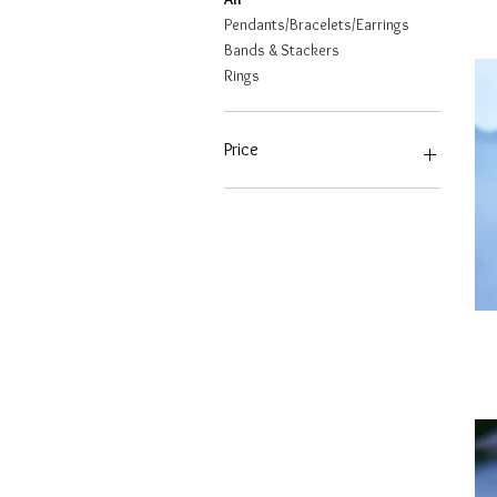
Pendants/Bracelets/Earrings
Bands & Stackers
Rings
Price
CA$766
CA$2,843