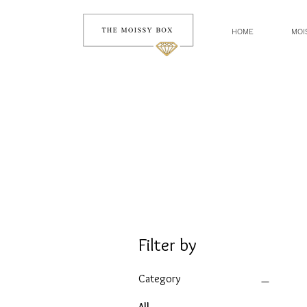
HOME
MOI
Filter by
Category
All