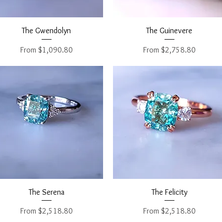
Quick View
Quick View
The Gwendolyn
The Guinevere
Sale Price
Sale Price
From
$1,090.80
From
$2,758.80
Quick View
Quick View
The Serena
The Felicity
Sale Price
Sale Price
From
$2,518.80
From
$2,518.80