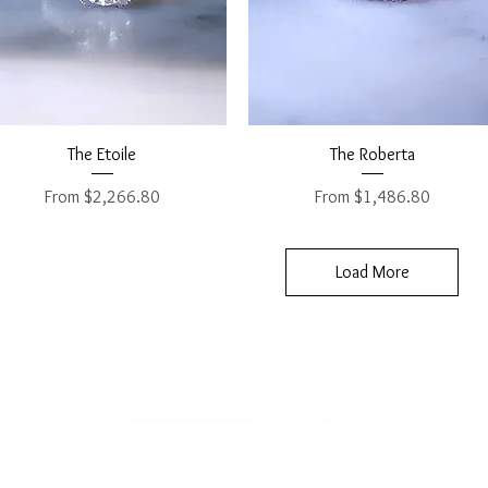
Quick View
Quick View
The Etoile
The Roberta
Sale Price
Sale Price
From
$2,266.80
From
$1,486.80
Load More