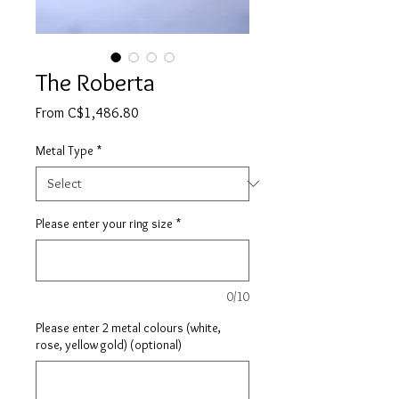
The Roberta
Sale
From
C$1,486.80
Price
Metal Type
*
Please enter your ring size
*
0/10
Please enter 2 metal colours (white,
rose, yellow gold) (optional)