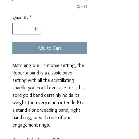
0/500
Quantity
*
Add to Cart
Matching our Harmonie setting, the
Roberta band is a classic pave
setting with all the scintillating
sparkle you could ever ask for. This
solid gold band certainly holds its
weight (pun very much intended!) as
a stand alone wedding band, right
hand ring, or with one of our
engagement rings.