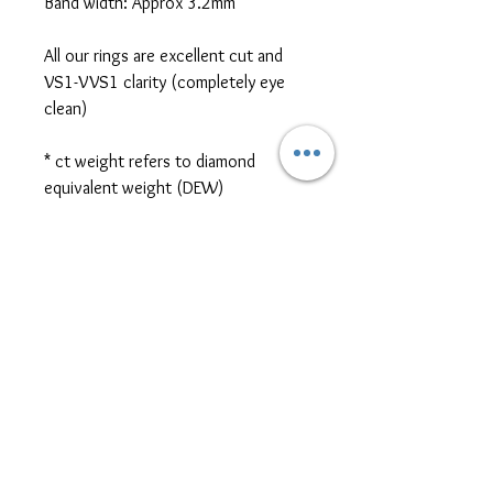
Band width: Approx 3.2mm
All our rings are excellent cut and
VS1-VVS1 clarity (completely eye
clean)
* ct weight refers to diamond
equivalent weight (DEW)
*platinum, two-tone metal, and
different cut/size/shape side or
centre stones are also available for
ring customization. Please contact
us for further pricing at
sales@themoissybox.ca
ALL RINGS ARE MADE TO
ORDER
Please allow approximately 4-6 weeks for