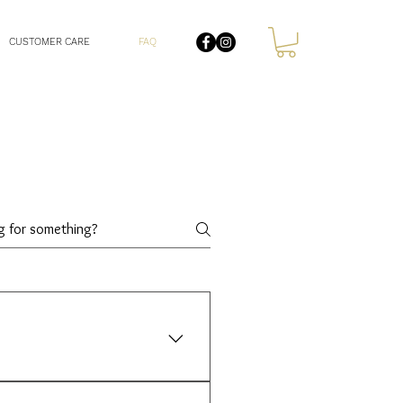
CUSTOMER CARE
FAQ
is a unique gemstone in itself.