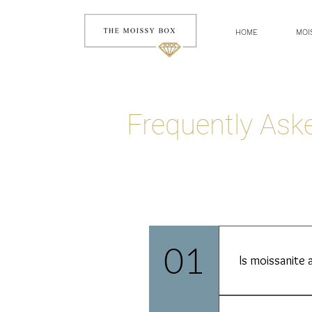
HOME
MOI
Frequently As
01
Is moissanite 
Absolutely not. 