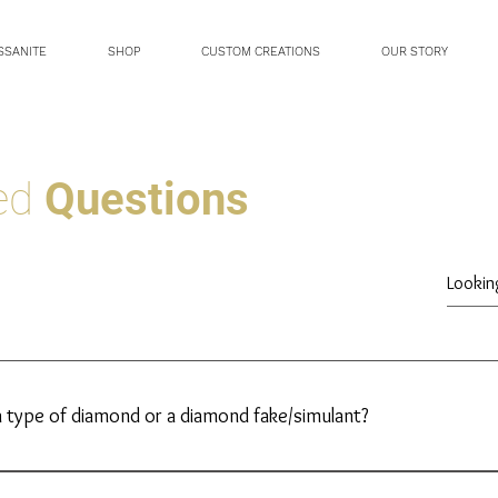
SSANITE
SHOP
CUSTOM CREATIONS
OUR STORY
ked
Questions
a type of diamond or a diamond fake/simulant?
Moissanite is not a diamond, nor is it a diamond ‘fake’. Moissanite 