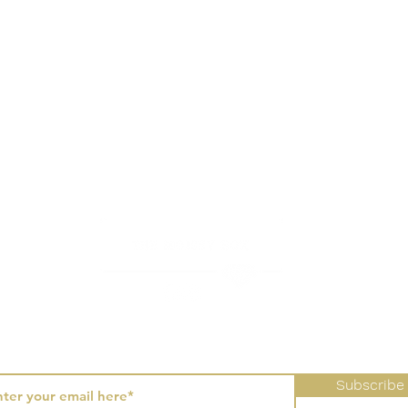
hbrush generally do the trick. It is not recommended to use other
als as it may react poorly to your jewellery setting.
Sign-up to receive the latest updates, promotions, and collections.
Subscribe