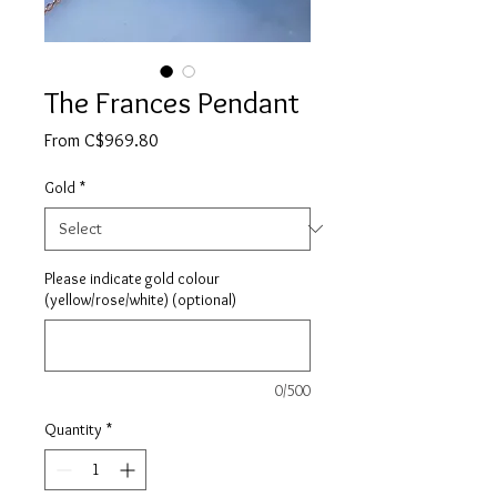
The Frances Pendant
Sale
From
C$969.80
Price
Gold
*
Please indicate gold colour
(yellow/rose/white) (optional)
0/500
Quantity
*