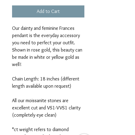
Add to Cart
Our dainty and feminine Frances
pendant is the everyday accessory
you need to perfect your outfit.
Shown in rose gold, this beauty can
be made in white or yellow gold as
well!
Chain Length: 18 inches (different
length available upon request)
All our moissanite stones are
excellent cut and VS1-VVS1 clarity
(completely eye clean)
*ct weight refers to diamond