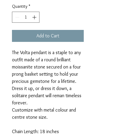
Quantity
*
Add to Cart
The Volta pendant is a staple to any
outfit made of a round brilliant
moissanite stone secured on a four
prong basket setting to hold your
precious gemstone for a lifetime.
Dress it up, or dress it down, a
solitaire pendant will reman timeless
forever.
Customize with metal colour and
centre stone size.
Chain Length: 18 inches