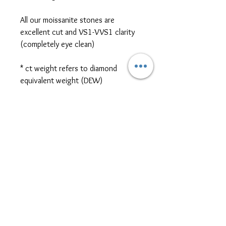
All our moissanite stones are
excellent cut and VS1-VVS1 clarity
(completely eye clean)
* ct weight refers to diamond
equivalent weight (DEW)
*platinum, two-tone metal, and
different size/shape side or centre
stones are also available for jewellery
customization. Please contact us
for further pricing at
sales@themoissybox.ca
ALL JEWELLERY ARE
MADE TO ORDER
Please allow approximately 4-6 weeks for
RETURN/EXCHANGE policy
production and shipping. If you require