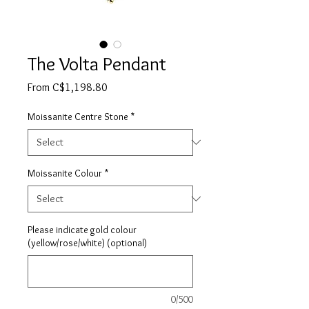
The Volta Pendant
Sale
From
C$1,198.80
Price
Moissanite Centre Stone
*
Moissanite Colour
*
Please indicate gold colour
(yellow/rose/white) (optional)
0/500