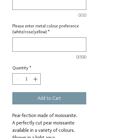
0/10
Please enter metal colour preference
(white/rose/yellow)
*
0/500
Quantity
*
Add to Cart
Pear-fection made of moissanite.
A perfectly cut pear moissanite
available in a variety of colours.
Shown in a light aqua