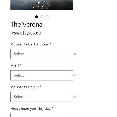
The Verona
Sale
From
C$1,966.80
Price
Moissanite Centre Stone
*
Metal
*
Moissanite Colour
*
Please enter your ring size
*