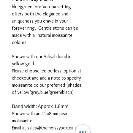
blue/green, our Verona setting
offers both the elegance and
uniqueness you crave in your
forever ring. Centre stone can be
made with all natural moissanite
colours.
Shown with our Aaliyah band in
yellow gold.
Please choose 'colourless' option at
checkout and add a note to specify
moissanite colour preferred (shades
of yellow/grey/blue/green/black)
Band width: Approx 1.8mm
Shown with an 12x8mm pear
moissanite
Email at sales@themoissybox.ca to