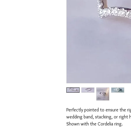
Perfectly pointed to ensure the ri
wedding band, stacking, or right h
Shown with the Cordelia ring.