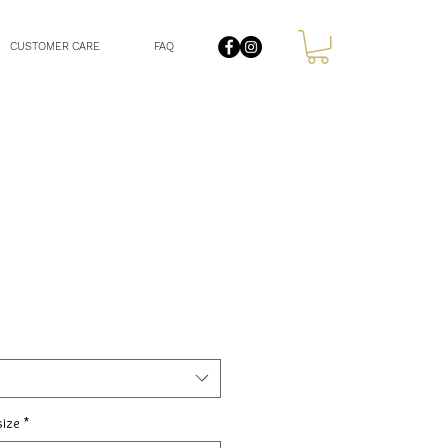
CUSTOMER CARE
FAQ
size
*