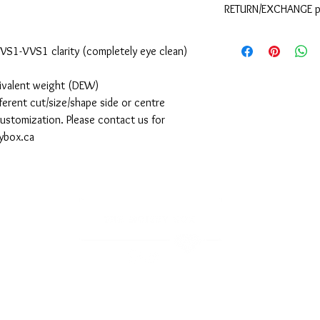
RETURN/EXCHANGE p
shipping. If you requir
please contact The Moi
Please refer to the
your order.
d VS1-VVS1 clarity (completely eye clean)
uivalent weight (DEW)
ferent cut/size/shape side or centre
 customization. Please contact us for
sybox.ca
Sign-up to receive the latest updates, promotions, and collections.