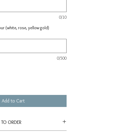
0/10
ur (white, rose, yellow gold)
0/500
Add to Cart
E TO ORDER
tely 4-6 weeks for production and