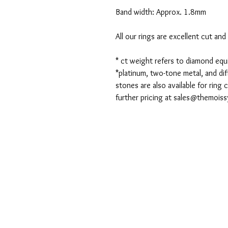
Band width: Approx. 1.8mm
All our rings are excellent cut an
* ct weight refers to diamond eq
*platinum, two-tone metal, and dif
stones are also available for ring
further pricing at sales@themois