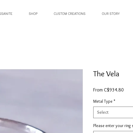
SSANITE
SHOP
CUSTOM CREATIONS
OUR STORY
The Vela
Sale
From
C$934.80
Price
Metal Type
*
Select
Please enter your ring 