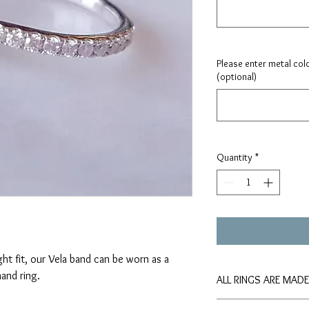
Please enter metal colo
(optional)
Quantity
*
ght fit, our Vela band can be worn as a
and ring.
ALL RINGS ARE MAD
Please allow approxima