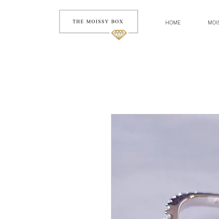
HOME
MOI