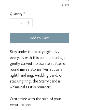
0/500
Quantity
*
Add to Cart
Stay under the starry night sky
everyday with this band featuring a
gently curved moissanite scatter of
round melee stones. Perfect as a
right hand ring, wedding band, or
stacking ring, the Starry band is
whimsical as it is romantic.
Customize with the size of your
centre stone.