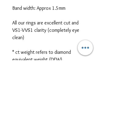
Band width: Approx 1.5mm
All our rings are excellent cut and
VS1-VVS1 clarity (completely eye
clean)
* ct weight refers to diamond
equivalent weight (DEW)
*platinum, two-tone metal, and
different cut/size/shape side or
centre stones are also available for
ring customization. Please contact
us for further pricing at
sales@themoissybox.ca
ALL RINGS ARE MADE TO
ORDER