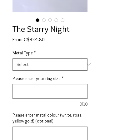
The Starry Night
Sale
From
C$934.80
Price
Metal Type
*
Please enter your ring size
*
0/10
Please enter metal colour (white, rose,
yellow gold) (optional)