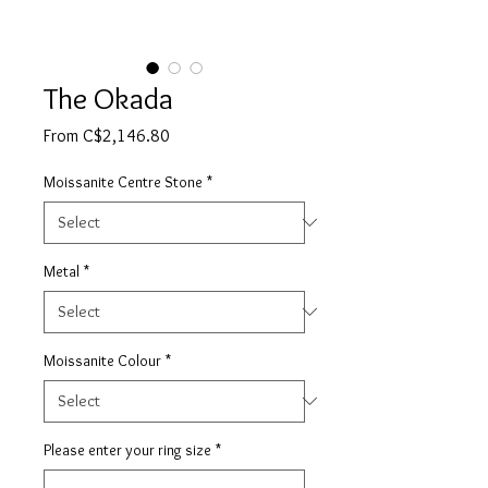
The Okada
Sale
From
C$2,146.80
Price
Moissanite Centre Stone
*
Metal
*
Moissanite Colour
*
Please enter your ring size
*