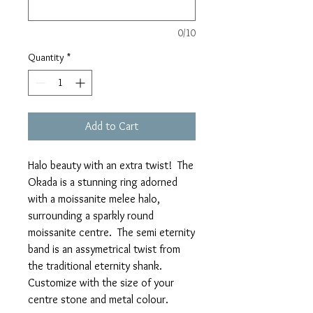
0/10
Quantity
*
Add to Cart
Halo beauty with an extra twist! The
Okada is a stunning ring adorned
with a moissanite melee halo,
surrounding a sparkly round
moissanite centre. The semi eternity
band is an assymetrical twist from
the traditional eternity shank.
Customize with the size of your
centre stone and metal colour.