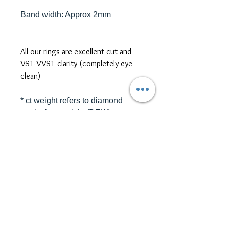
Band width: Approx 2mm
All our rings are excellent cut and
VS1-VVS1 clarity (completely eye
clean)
* ct weight refers to diamond
equivalent weight (DEW)
*platinum, two-tone metal, and
different size/shape side or centre
stones are also available for ring
customization. Please contact us
for further pricing at
sales@themoissybox.ca
ALL RINGS ARE MADE TO