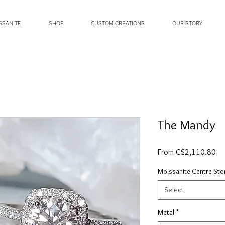
SSANITE
SHOP
CUSTOM CREATIONS
OUR STORY
The Mandy
Sa
From
C$2,110.80
Pri
Moissanite Centre Sto
Select
Metal
*