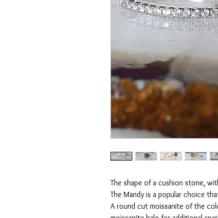
The shape of a cushion stone, with
The Mandy is a popular choice tha
A round cut moissanite of the col
moissanite halo for additional spa