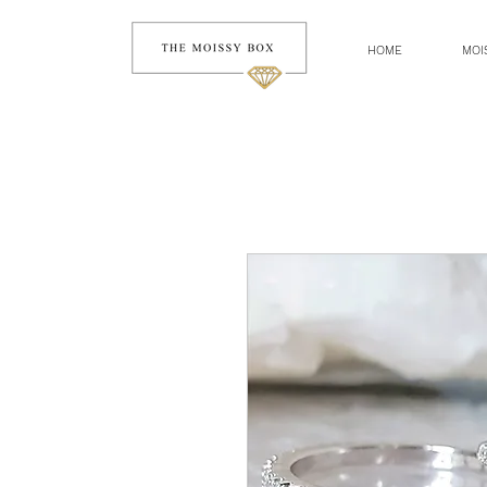
HOME
MOI