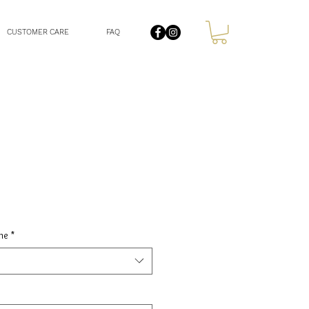
CUSTOMER CARE
FAQ
le
ce
ne
*