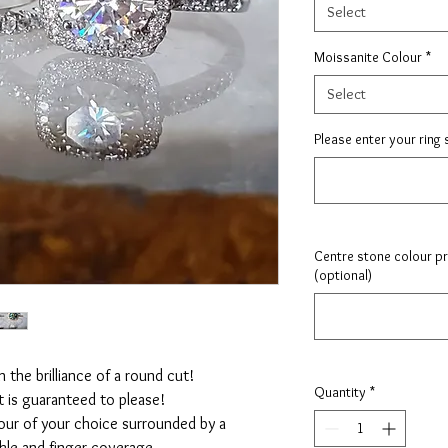
Select
Moissanite Colour
*
Select
Please enter your ring 
Centre stone colour pre
(optional)
 the brilliance of a round cut!
Quantity
*
t is guaranteed to please!
our of your choice surrounded by a
rkle and finger coverage.