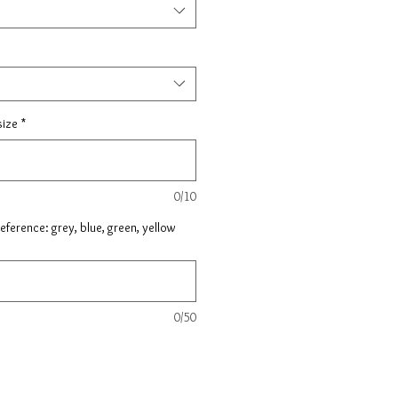
size
*
0/10
ference: grey, blue, green, yellow
0/50