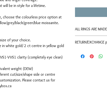
will be in style for a lifetime.
e, choose the colourless price option at
llow/grey/black/green/blue moissanite.
ALL RINGS ARE MAD
Please allow approxima
size of your choice.
RETURN/EXCHANGE p
shipping. If you requir
 in white gold/ 2 ct centre in yellow gold
please contact The Moi
Please refer to the
your order.
d VS1-VVS1 clarity (completely eye clean)
uivalent weight (DEW)
ferent cut/size/shape side or centre
 customization. Please contact us for
sybox.ca