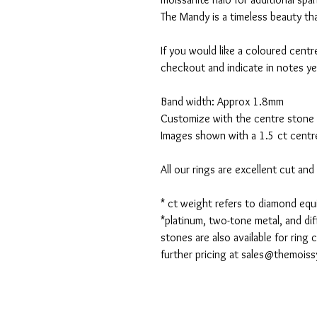
The Mandy is a timeless beauty that 
If you would like a coloured centr
checkout and indicate in notes ye
Band width: Approx 1.8mm
Customize with the centre stone 
Images shown with a 1.5 ct centre
All our rings are excellent cut an
* ct weight refers to diamond eq
*platinum, two-tone metal, and dif
stones are also available for ring
further pricing at sales@themois