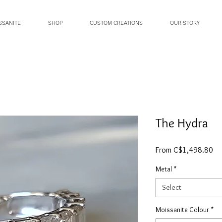
SSANITE
SHOP
CUSTOM CREATIONS
OUR STORY
The Hydra
Sa
From
C$1,498.80
Pri
Metal
*
Select
Moissanite Colour
*