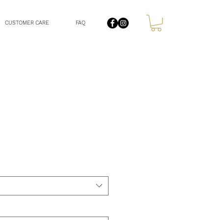
CUSTOMER CARE
FAQ
le
ce