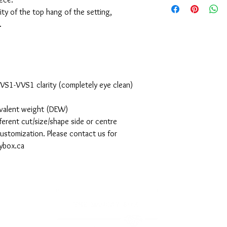
ty of the top hang of the setting,
.
d VS1-VVS1 clarity (completely eye clean)
ivalent weight (DEW)
ferent cut/size/shape side or centre
 customization. Please contact us for
ybox.ca