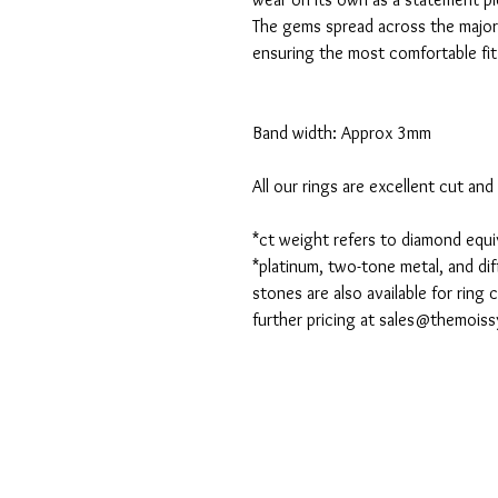
The gems spread across the majori
ensuring the most comfortable fit
Band width: Approx 3mm
All our rings are excellent cut an
*ct weight refers to diamond equ
*platinum, two-tone metal, and dif
stones are also available for ring
further pricing at
sales@themoiss