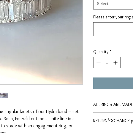
Select
Please enter your ring 
Quantity
*
ALL RINGS ARE MAD
the angular facets of our Hydra band – set
Please allow 4-6 weeks
x. 3mm, Emerald cut moissanite line in a
RETURN/EXCHANGE p
require an item before 
g to stack with an engagement ring, or
Moissy Box team direct
Please refer to the
ece.