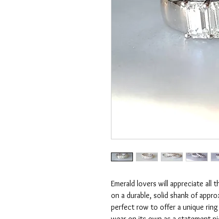
Emerald lovers will appreciate all 
on a durable, solid shank of appro
perfect row to offer a unique rin
wear on its own as a statement pi