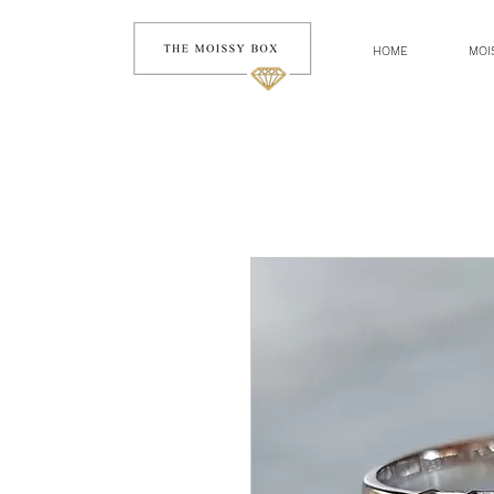
HOME
MOI