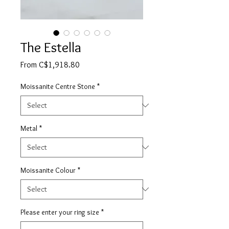
The Estella
Sale
From
C$1,918.80
Price
Moissanite Centre Stone
*
Metal
*
Moissanite Colour
*
Please enter your ring size
*