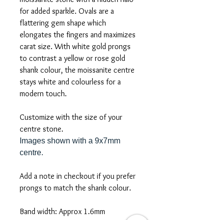
for added sparkle. Ovals are a
flattering gem shape which
elongates the fingers and maximizes
carat size. With white gold prongs
to contrast a yellow or rose gold
shank colour, the moissanite centre
stays white and colourless for a
modern touch.
Customize with the size of your
centre stone.
Images shown with a 9x7mm
centre.
Add a note in checkout if you prefer
prongs to match the shank colour.
Band width: Approx 1.6mm