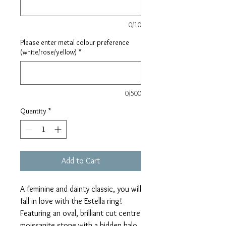
0/10
Please enter metal colour preference
(white/rose/yellow)
*
0/500
Quantity
*
Add to Cart
A feminine and dainty classic, you will
fall in love with the Estella ring!
Featuring an oval, brilliant cut centre
moissanite stone with a hidden halo