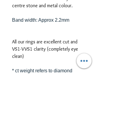
centre stone and metal colour.
Band width: Approx 2.2mm
All our rings are excellent cut and
VS1-VVS1 clarity (completely eye
clean)
* ct weight refers to diamond
equivalent weight (DEW)
*platinum, two-tone metal, and
different size/shape side or centre
stones are also available for ring
customization. Please contact us
for further pricing at
sales@themoissybox.ca