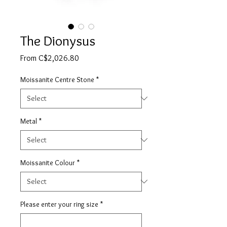
The Dionysus
Sale
From
C$2,026.80
Price
Moissanite Centre Stone
*
Metal
*
Moissanite Colour
*
Please enter your ring size
*