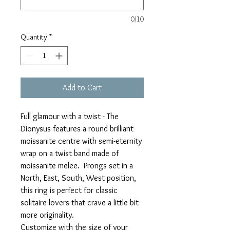
0/10
Quantity
*
Add to Cart
Full glamour with a twist - The
Dionysus features a round brilliant
moissanite centre with semi-eternity
wrap on a twist band made of
moissanite melee. Prongs set in a
North, East, South, West position,
this ring is perfect for classic
solitaire lovers that crave a little bit
more originality.
Customize with the size of your