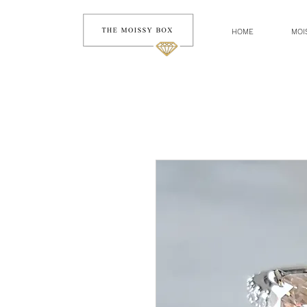
HOME
MOI