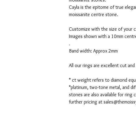
Cayla is the epitome of true eleg
moissanite centre stone.
Customize with the size of your 
Images shown with a 10mm centr
.
Band width: Approx 2mm
All our rings are excellent cut an
* ct weight refers to diamond eq
*platinum, two-tone metal, and dif
stones are also available for ring
further pricing at sales@themois