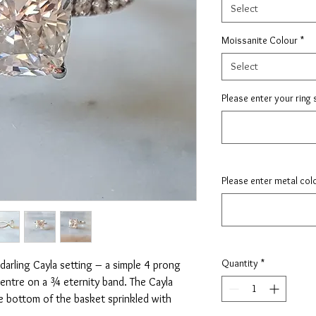
Select
Moissanite Colour
*
Select
Please enter your ring 
Please enter metal col
Quantity
*
arling Cayla setting – a simple 4 prong
 centre on a ¾ eternity band. The Cayla
he bottom of the basket sprinkled with