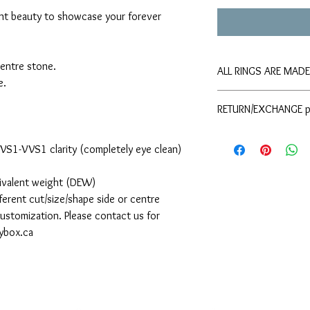
ant beauty to showcase your forever
centre stone.
ALL RINGS ARE MAD
e.
Please allow approxima
RETURN/EXCHANGE p
shipping. If you requir
please contact The Moi
Please refer to the
your order.
d VS1-VVS1 clarity (completely eye clean)
uivalent weight (DEW)
ferent cut/size/shape side or centre
 customization. Please contact us for
sybox.ca