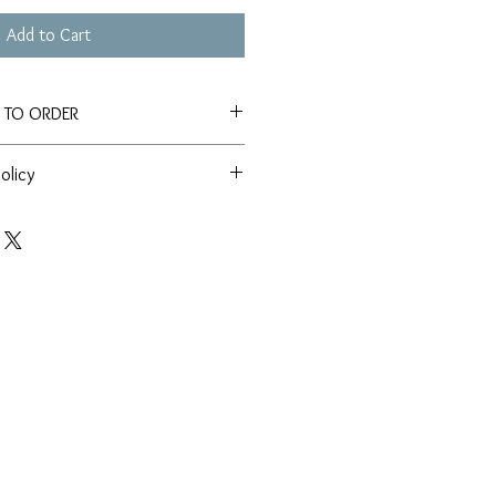
Add to Cart
E TO ORDER
tely 4-6 weeks for production and
olicy
e an item before a specific date,
ssy Box team directly before placing
 'Customer Service' tab