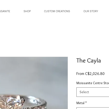
SSANITE
SHOP
CUSTOM CREATIONS
OUR STORY
The Cayla
Sa
From
C$2,026.80
Pri
Moissanite Centre Sto
Select
Metal
*