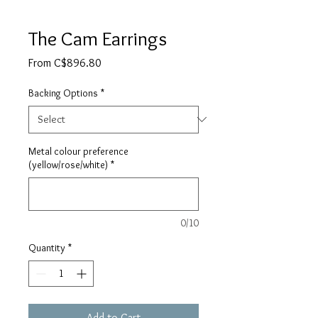
The Cam Earrings
Sale
From
C$896.80
Price
Backing Options
*
Metal colour preference
(yellow/rose/white)
*
0/10
Quantity
*
Add to Cart