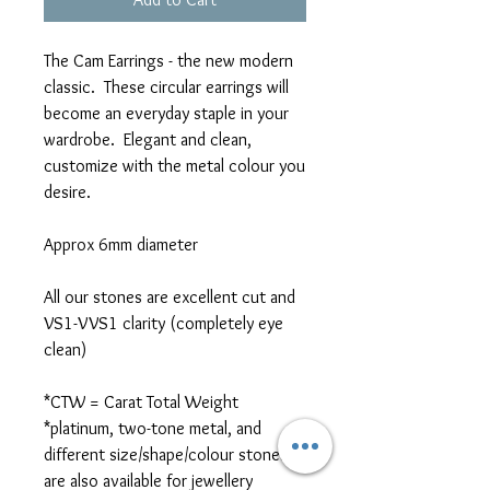
The Cam Earrings - the new modern
classic. These circular earrings will
become an everyday staple in your
wardrobe. Elegant and clean,
customize with the metal colour you
desire.
Approx 6mm diameter
All our stones are excellent cut and
VS1-VVS1 clarity (completely eye
clean)
*CTW = Carat Total Weight
*platinum, two-tone metal, and
different size/shape/colour stones
are also available for jewellery