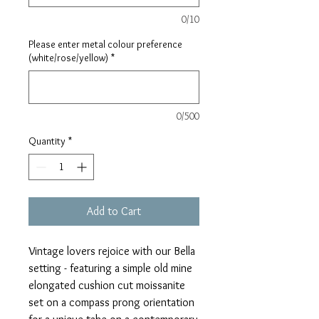
0/10
Please enter metal colour preference
(white/rose/yellow)
*
0/500
Quantity
*
Add to Cart
Vintage lovers rejoice with our Bella
setting - featuring a simple old mine
elongated cushion cut moissanite
set on a compass prong orientation