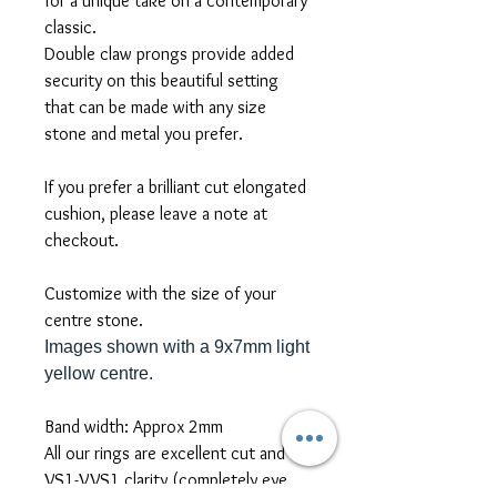
for a unique take on a contemporary
classic.
Double claw prongs provide added
security on this beautiful setting
that can be made with any size
stone and metal you prefer.
If you prefer a brilliant cut elongated
cushion, please leave a note at
checkout.
Customize with the size of your
centre stone.
Images shown with a 9x7mm light
yellow centre.
Band width: Approx 2mm
All our rings are excellent cut and
VS1-VVS1 clarity (completely eye