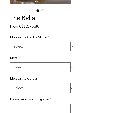
The Bella
Sale
From
C$1,678.80
Price
Moissanite Centre Stone
*
Metal
*
Moissanite Colour
*
Please enter your ring size
*