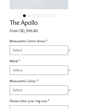
The Apollo
Sale
From
C$1,906.80
Price
Moissanite Centre Stone
*
Metal
*
Moissanite Colour
*
Please enter your ring size
*