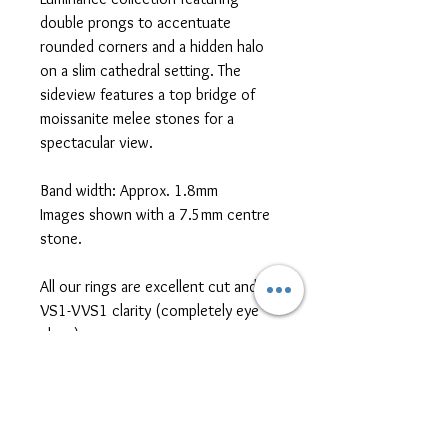
double prongs to accentuate
rounded corners and a hidden halo
on a slim cathedral setting. The
sideview features a top bridge of
moissanite melee stones for a
spectacular view.
Band width: Approx. 1.8mm
Images shown with a 7.5mm centre
stone.
All our rings are excellent cut and
VS1-VVS1 clarity (completely eye
clean)
*platinum, two-tone metal, and
different cut/size/shape side or
centre stones are also available for