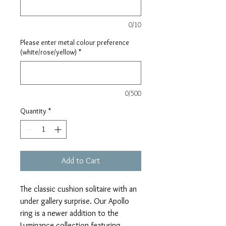
0/10
Please enter metal colour preference
(white/rose/yellow)
*
0/500
Quantity
*
Add to Cart
The classic cushion solitaire with an
under gallery surprise. Our Apollo
ring is a newer addition to the
Luminance collection featuring