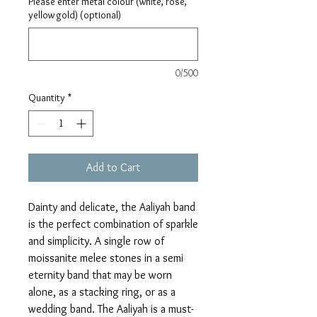
Please enter metal colour (white, rose,
yellow gold) (optional)
0/500
Quantity
*
Add to Cart
Dainty and delicate, the Aaliyah band
is the perfect combination of sparkle
and simplicity. A single row of
moissanite melee stones in a semi
eternity band that may be worn
alone, as a stacking ring, or as a
wedding band. The Aaliyah is a must-