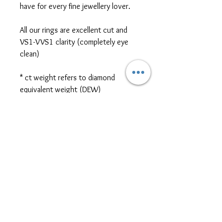
have for every fine jewellery lover.
All our rings are excellent cut and
VS1-VVS1 clarity (completely eye
clean)
* ct weight refers to diamond
equivalent weight (DEW)
*platinum, two-tone metal, and
different cut/size/shape side or
centre stones are also available for
ring customization. Please contact
us for further pricing at
sales@themoissybox.ca
ALL RINGS ARE MADE TO
ORDER
Please allow approximately 4-6 weeks for