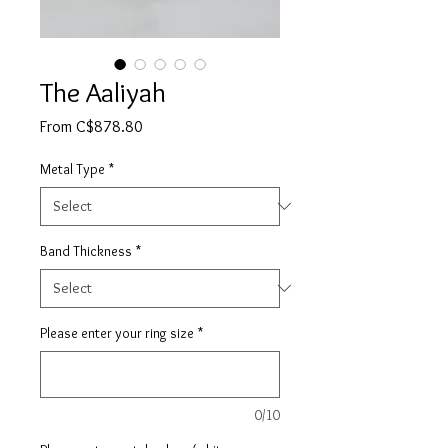
The Aaliyah
Sale
From
C$878.80
Price
Metal Type
*
Band Thickness
*
Please enter your ring size
*
0/10